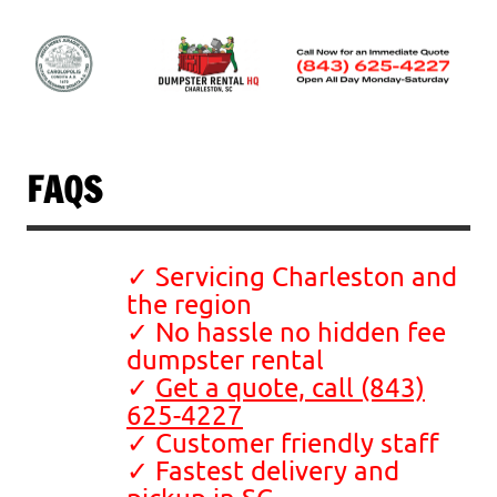
Skip
to
content
Dumpster Rental
Charleston, SC
FAQS
✓ Servicing Charleston and
the region
✓ No hassle no hidden fee
dumpster rental
✓
Get a quote, call (843)
625-4227
✓ Customer friendly staff
✓ Fastest delivery and