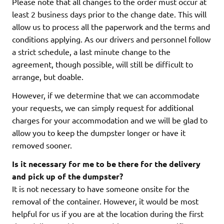
Please note that all changes to the order must occur at
least 2 business days prior to the change date. This will
allow us to process all the paperwork and the terms and
conditions applying. As our drivers and personnel follow
a strict schedule, a last minute change to the
agreement, though possible, will still be difficult to
arrange, but doable.
However, if we determine that we can accommodate
your requests, we can simply request for additional
charges for your accommodation and we will be glad to
allow you to keep the dumpster longer or have it
removed sooner.
Is it necessary for me to be there for the delivery
and pick up of the dumpster?
It is not necessary to have someone onsite for the
removal of the container. However, it would be most
helpful for us if you are at the location during the first