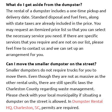
What do I get aside from the dumpster?
The rental of a dumpster includes a one-time pickup and
delivery date. Standard disposal and fuel fees, along
with state taxes are already included in the price. You
may request an itemized price list so that you can select
the necessary service you need. If there are specific
services that you require and are not on our list, please
feel free to contact us and we can set up an
arrangement for you.
Can I move the smaller dumpster on the street?
Smaller dumpsters do not require trucks for you to
move them. Even though they are not as massive as the
other rental units, there are still specific laws the
Charleston County regarding waste management.
Please check with your local municipality if situating a
dumpster on the street is allowed. In
Dumpster Rental
HQ, Charleston, SC
, permits are required.