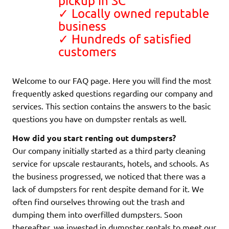
pickup in SC
✓ Locally owned reputable
business
✓ Hundreds of satisfied
customers
Welcome to our FAQ page. Here you will find the most
frequently asked questions regarding our company and
services. This section contains the answers to the basic
questions you have on dumpster rentals as well.
How did you start renting out dumpsters?
Our company initially started as a third party cleaning
service for upscale restaurants, hotels, and schools. As
the business progressed, we noticed that there was a
lack of dumpsters for rent despite demand for it. We
often find ourselves throwing out the trash and
dumping them into overfilled dumpsters. Soon
thereafter, we invested in dumpster rentals to meet our