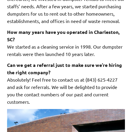
staffs’ needs. After a few years, we started purchasing
dumpsters for us to rent out to other homeowners,
establishments, and offices in need of waste removal.
How many years have you operated in Charleston,
SC?
We started as a cleaning service in 1998. Our dumpster
rentals were then launched 10 years later.
Can we get a referral just to make sure we’re hiring
the right company?
Absolutely! Feel free to contact us at (843) 625-4227
and ask for referrals. We will be delighted to provide
you the contact numbers of our past and current
customers.