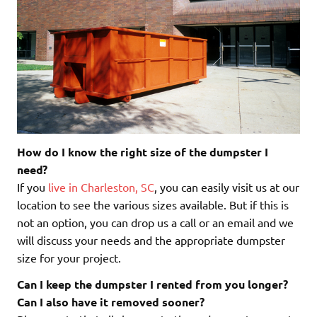
How do I know the right size of the dumpster I
need?
If you
live in Charleston, SC
, you can easily visit us at our
location to see the various sizes available. But if this is
not an option, you can drop us a call or an email and we
will discuss your needs and the appropriate dumpster
size for your project.
Can I keep the dumpster I rented from you longer?
Can I also have it removed sooner?