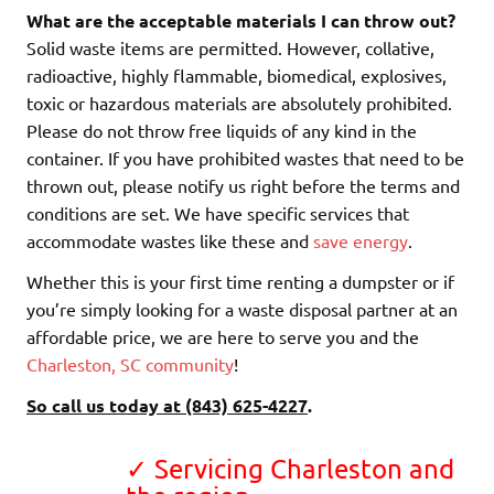
What are the acceptable materials I can throw out?
Solid waste items are permitted. However, collative,
radioactive, highly flammable, biomedical, explosives,
toxic or hazardous materials are absolutely prohibited.
Please do not throw free liquids of any kind in the
container. If you have prohibited wastes that need to be
thrown out, please notify us right before the terms and
conditions are set. We have specific services that
accommodate wastes like these and
save energy
.
Whether this is your first time renting a dumpster or if
you’re simply looking for a waste disposal partner at an
affordable price, we are here to serve you and the
Charleston, SC community
!
So call us today at (843) 625-4227
.
✓ Servicing Charleston and