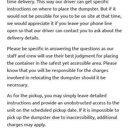
time delivery. This way our driver can get specific
instructions on where to place the dumpster. But if it
would not be possible for you to be on site at that time,
we would appreciate it if you leave your phone line
open so that our driver can contact you to ask about the
delivery details.
Please be specific in answering the questions as our
staff and crew will use their best judgment for placing
the container in the safest yet accessible area. Please
know that you will be responsible for the charges
involved in relocating the dumpster should it be
necessary.
As for the pickup, you may simply leave detailed
instructions and provide an unobstructed access to the
unit on the scheduled pickup date. If it is impossible to
pick up the dumpster due to inaccessibility, additional
charges may apply.